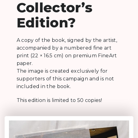
Collector’s
Edition?
A copy of the book, signed by the artist,
accompanied by a numbered fine art
print (22 × 16.5 cm) on premium FineArt
paper.
The image is created exclusively for
supporters of this campaign and is not
included in the book.
This edition is limited to 50 copies!