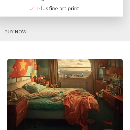
Plus fine art print
BUY NOW