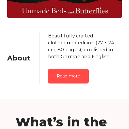
Beautifully crafted
clothbound edition (27 × 24
cm, 80 pages), published in
About
both German and English.
Read more
What’s in the