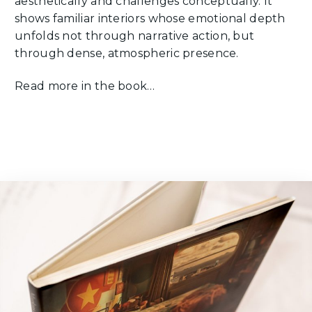
aesthetically and challenges conceptually. It
shows familiar interiors whose emotional depth
unfolds not through narrative action, but
through dense, atmospheric presence.
Read more in the book…