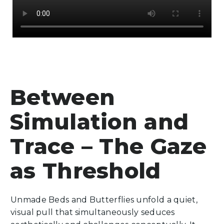
Between
Simulation and
Trace – The Gaze
as Threshold
Unmade Beds and Butterflies unfold a quiet,
visual pull that simultaneously seduces