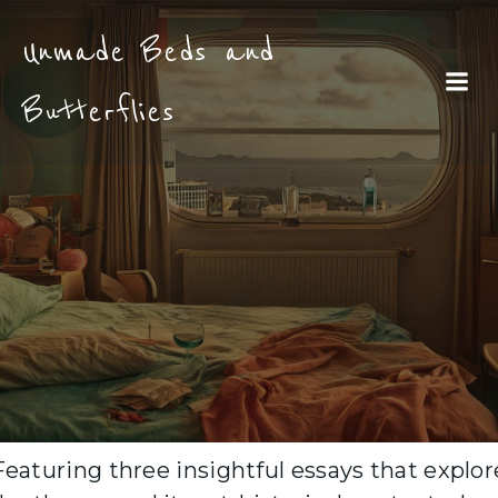
Unmade Beds and
Butterflies
Featuring three insightful essays that explor