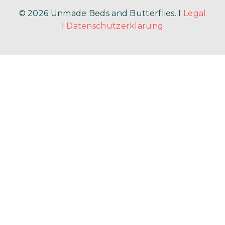
© 2026 Unmade Beds and Butterflies. I
Legal
I
Datenschutzerklärung