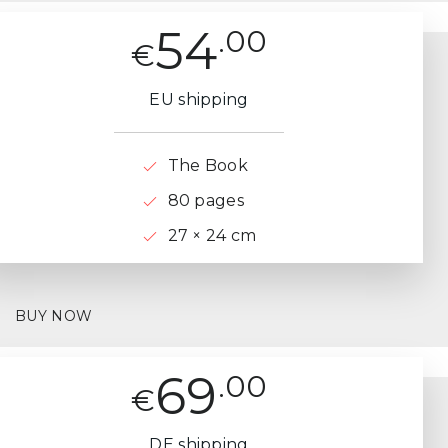
54
.00
€
EU shipping
The Book
80 pages
27 × 24 cm
BUY NOW
69
.00
€
DE shipping