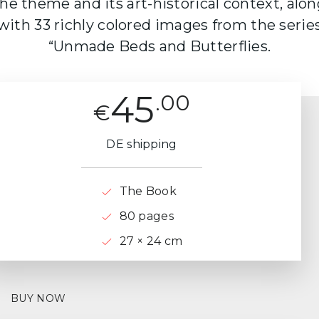
he theme and its art-historical context, alo
with 33 richly colored images from the serie
“Unmade Beds and Butterflies.
45
.00
€
DE shipping
The Book
80 pages
27 × 24 cm
BUY NOW