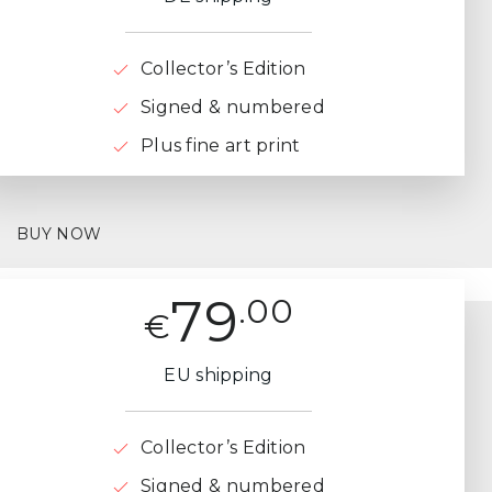
Collector’s Edition
Signed & numbered
Plus fine art print
BUY NOW
79
.00
€
EU shipping
Collector’s Edition
Signed & numbered